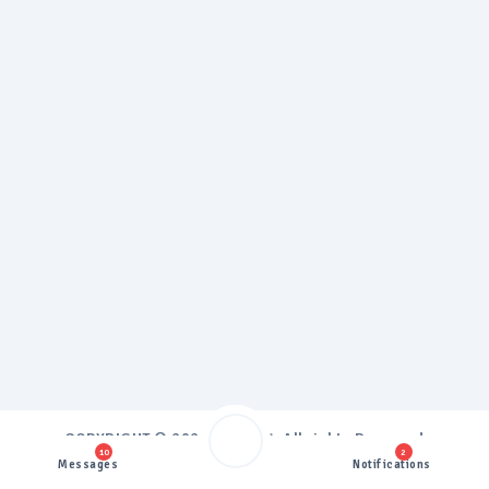
COPYRIGHT ©
2026 Proxy3G, All rights Reserved
10
2
Design & Develop by
Proxy3G
Messages
Notifications